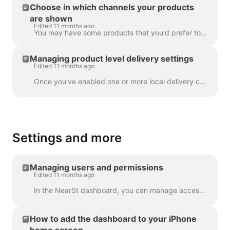
Choose in which channels your products
are shown
Edited 11 months ago
You may have some products that you'd prefer to only show on certain NearSt channels, or some you wish to not show at all. If you wish to hide or edit...
Managing product level delivery settings
Edited 11 months ago
Once you've enabled one or more local delivery channels, you can manage settings related to these channels in the Inventory section of the NearSt da...
Settings and more
Managing users and permissions
Edited 11 months ago
In the NearSt dashboard, you can manage access for users in your organisation. Customers on the Advanced and Enterprise plans also have the abilit...
How to add the dashboard to your iPhone
home screen