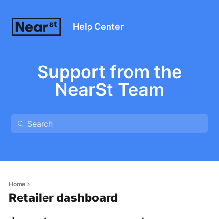
Help Center
Support from the
NearSt Team
Home
Retailer dashboard