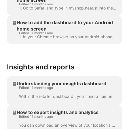
Edited 11 months ago
1. Go to Safari and type in myshop.near.st into the URL search bar 2. Click on the middle icon and select ' Add to Home Screen' 3. Click 'Add' 4. T...
How to add the dashboard to your Android
home screen
Edited 11 months ago
1. In your Chrome browser on your Android phone, type myshop.near.st into the URL search bar 2. Click the Menu icon 3. Select ' + Add Page to' 4. ...
Insights and reports
Understanding your insights dashboard
Edited 11 months ago
Within the retailer dashboard , you'll find a number of graphs and statistics to help you monitor and compare your locations' performances for Google...
How to export insights and analytics
Edited 11 months ago
You can download an overview of your location's performance into an Excel spreadsheet. ​ Simply select a date range, and download your shop’s clicks,...