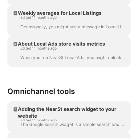
Weekly averages for Local Listings
Edited 11 months ago
Occasionally, you might see a message in Local Listings graphs in the NearSt dashboard explaining the data is an estimate based on a weekly average. T...
About Local Ads store visits metrics
Edited 11 months ago
When you run NearSt Local Ads, you might unlock store visits data. Store visits are an indication of how many customers have visited your store after ...
Omnichannel tools
Adding the NearSt search widget to your
website
Edited 11 months ago
The Google search widget is a simple search box that you can add to any place within your shop website. When a shopper enters a search term and presse...