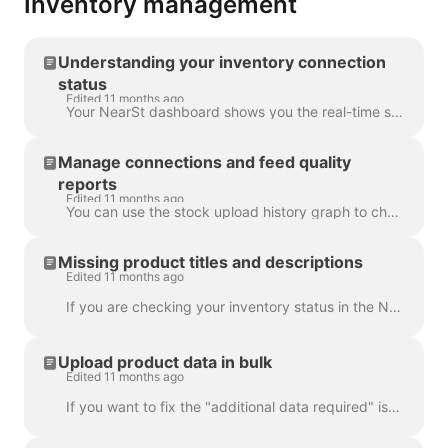
Inventory management
Understanding your inventory connection
status
Edited 11 months ago
Your NearSt dashboard shows you the real-time status of your connection over the last 30 days. You can easily check how many items NearSt is processin...
Manage connections and feed quality
reports
Edited 11 months ago
You can use the stock upload history graph to check the status and quality of your connection in the last 30 days. If you see the number of in-stock b...
Missing product titles and descriptions
Edited 11 months ago
If you are checking your inventory status in the NearSt dashboard, you might notice a lot of barcodes missing product titles, descriptions and images....
Upload product data in bulk
Edited 11 months ago
If you want to fix the "additional data required" issue or edit multiple products at once, you can use the bulk upload functionality on the Inventory ...